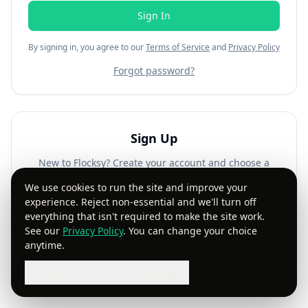
Sign In
By signing in, you agree to our
Terms of Service
and
Privacy Policy
Forgot password?
Sign Up
New to Flocksy? Create your account and choose a
plan that works for you.
We use cookies to run the site and improve your
experience. Reject non-essential and we'll turn off
Get Started
everything that isn't required to make the site work.
See our
Privacy Policy
. You can change your choice
anytime.
Accept all
Reject non-essential