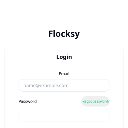
Flocksy
Login
Email
Password
Forgot password?